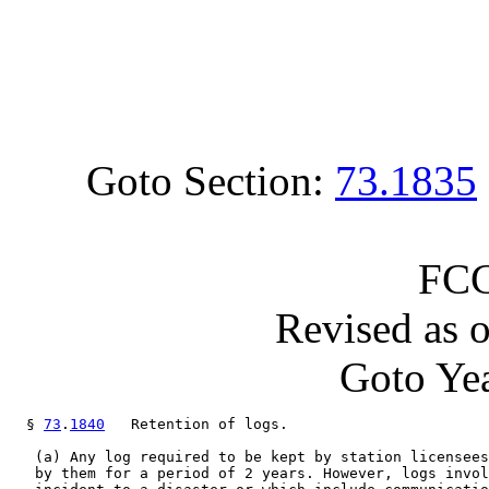
Goto Section:
73.1835
FCC
Revised as 
Goto Yea
  § 
73
.
1840
   Retention of logs.

   (a) Any log required to be kept by station licensees
   by them for a period of 2 years. However, logs invol