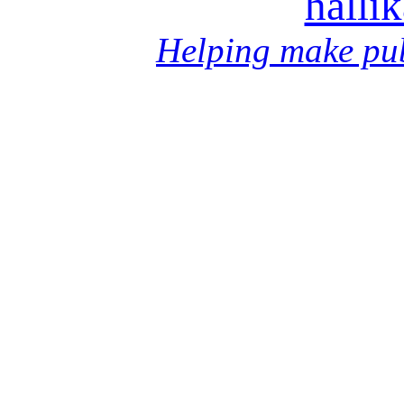
halli
Helping make pub