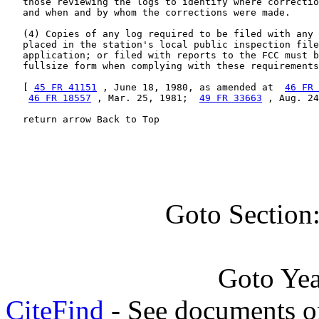
   those reviewing the logs to identify where correctio
   and when and by whom the corrections were made.

   (4) Copies of any log required to be filed with any 
   placed in the station's local public inspection file
   application; or filed with reports to the FCC must b
   fullsize form when complying with these requirements
   [ 
45 FR 41151
 , June 18, 1980, as amended at  
46 FR 
46 FR 18557
 , Mar. 25, 1981;  
49 FR 33663
 , Aug. 24
   return arrow Back to Top
Goto Section
Goto Ye
CiteFind
- See documents on