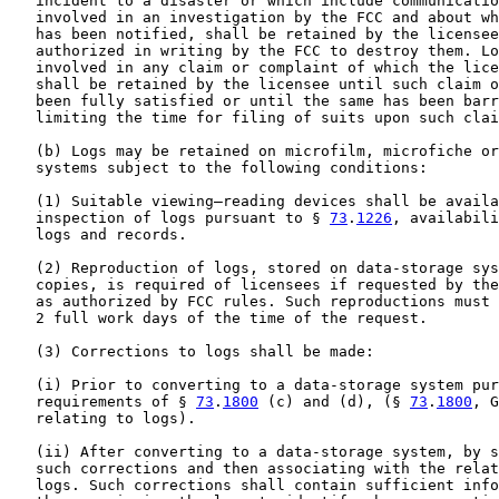
   incident to a disaster or which include communicatio
   involved in an investigation by the FCC and about wh
   has been notified, shall be retained by the licensee
   authorized in writing by the FCC to destroy them. Lo
   involved in any claim or complaint of which the lice
   shall be retained by the licensee until such claim o
   been fully satisfied or until the same has been barr
   limiting the time for filing of suits upon such clai
   (b) Logs may be retained on microfilm, microfiche or
   systems subject to the following conditions:

   (1) Suitable viewing—reading devices shall be availa
   inspection of logs pursuant to § 
73
.
1226
, availabili
   logs and records.

   (2) Reproduction of logs, stored on data-storage sys
   copies, is required of licensees if requested by the
   as authorized by FCC rules. Such reproductions must 
   2 full work days of the time of the request.

   (3) Corrections to logs shall be made:

   (i) Prior to converting to a data-storage system pur
   requirements of § 
73
.
1800
 (c) and (d), (§ 
73
.
1800
, G
   relating to logs).

   (ii) After converting to a data-storage system, by s
   such corrections and then associating with the relat
   logs. Such corrections shall contain sufficient info