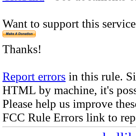
Want to support this servic
Thanks!
Report errors
in this rule. S
HTML by machine, it's poss
Please help us improve thes
FCC Rule Errors link to repo