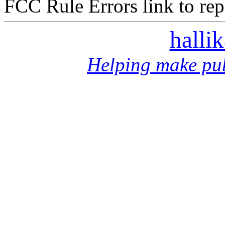
FCC Rule Errors link to repo
halli
Helping make pub