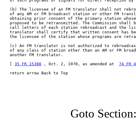
   of such programs or signals for direct reception by 
   (b) The licensee of an FM translator shall not rebro
   of any AM or FM broadcast station or other FM transl
   obtaining prior consent of the primary station whose
   proposed to be retransmitted. The Commission shall b
   call letters of each station rebroadcast and the lic
   translator shall certify that written consent has be
   the licensee of the station whose programs are retra
   (c) An FM translator is not authorized to rebroadcas
   of any class of station other than an AM or FM broad
   another FM translator.

   [ 
35 FR 15388
 , Oct. 2, 1970, as amended at  
74 FR 4
   return arrow Back to Top
Goto Section