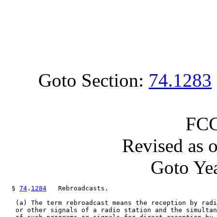
Goto Section:
74.1283
FCC
Revised as 
Goto Yea
  § 
74
.
1284
   Rebroadcasts.

   (a) The term rebroadcast means the reception by radi
   or other signals of a radio station and the simultan