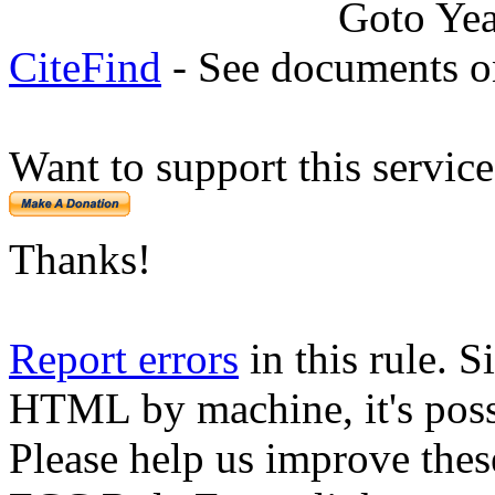
Goto Ye
CiteFind
- See documents on
Want to support this servic
Thanks!
Report errors
in this rule. S
HTML by machine, it's poss
Please help us improve thes